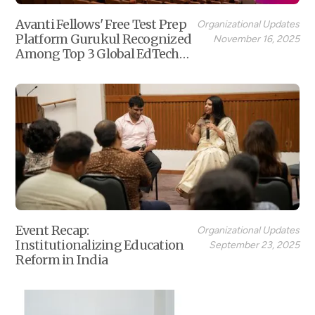
Avanti Fellows' Free Test Prep
Organizational Updates
Platform Gurukul Recognized
November 16, 2025
Among Top 3 Global EdTech
Non-Profits
Event Recap:
Organizational Updates
Institutionalizing Education
September 23, 2025
Reform in India