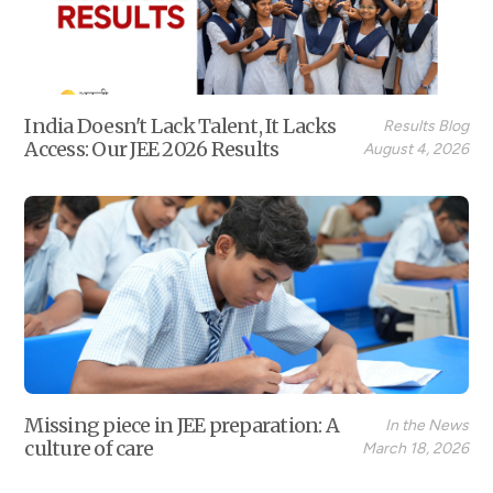
India Doesn't Lack Talent, It Lacks
Results Blog
Access: Our JEE 2026 Results
August 4, 2026
Missing piece in JEE preparation: A
In the News
culture of care
March 18, 2026