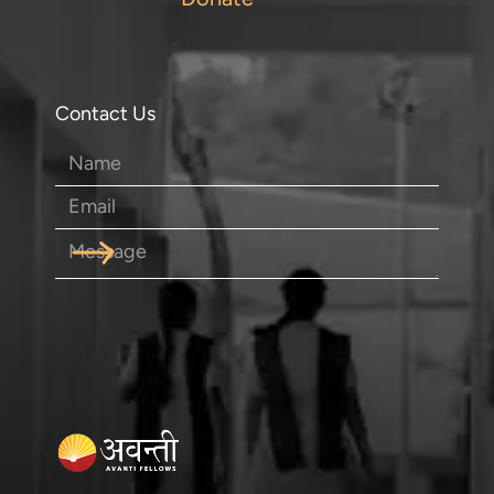
Contact Us