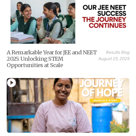
A Remarkable Year for JEE and NEET
Results Blog
2025: Unlocking STEM
August 25, 2025
Opportunities at Scale