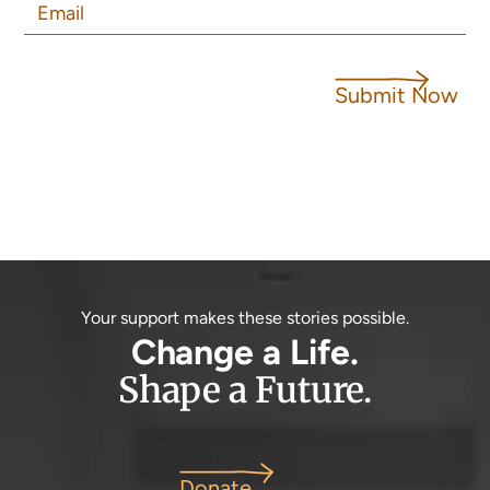
Submit Now
Your support makes these stories possible.
Change a Life.
Shape a Future.
Donate