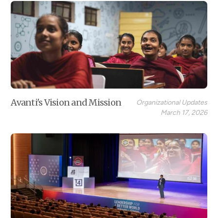
Avanti's Vision and Mission
Organizational Updates
March 17, 2026