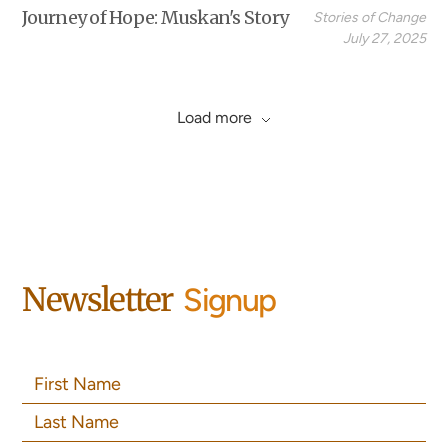
Journey of Hope: Muskan's Story
Stories of Change
July 27, 2025
Load more
Newsletter
Signup