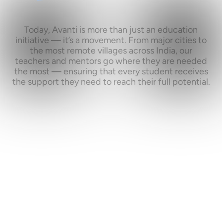
What
if
every
bright
young
mind
had
the
same
shot
at
success?
Today,
Avanti
is
more
than
just
an
education
initiative
—
it’s
a
movement.
From
major
cities
to
the
most
remote
villages
across
India,
our
teachers
and
mentors
go
where
they
are
needed
the
most
—
ensuring
that
every
student
receives
the
support
they
need
to
reach
their
full
potential.