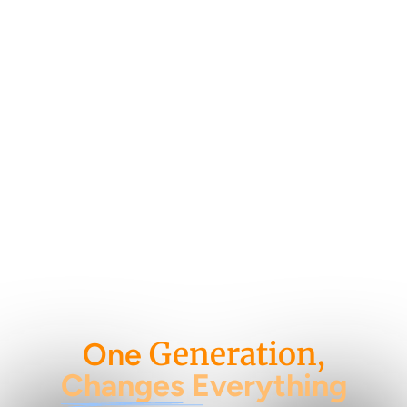
Generation,
One
Changes Everything